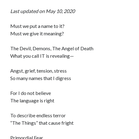
Last updated on May 10, 2020
Must we put a name to it?
Must we give it meaning?
The Devil, Demons, The Angel of Death
What you call IT is revealing—
Angst, grief, tension, stress
So many names that I digress
For I do not believe
The language is right
To describe endless terror
“The Things” that cause fright
Primordial Fear