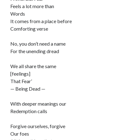
Feels a lot more than
Words
It comes from a place before
Comforting verse
No, you don’t need a name
For the unending dread
We all share the same
[feelings]
That Fear’
— Being Dead —
With deeper meanings our
Redemption calls
Forgive ourselves, forgive
Our foes