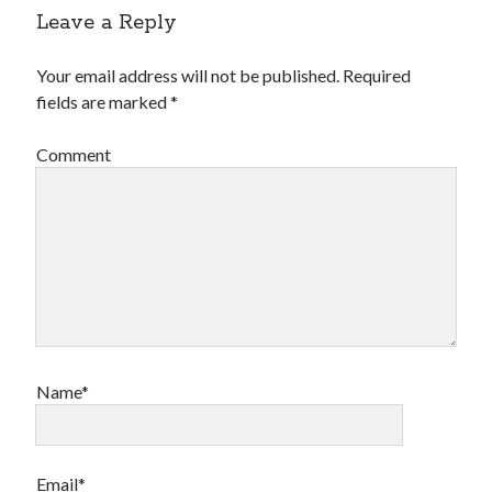
Leave a Reply
Your email address will not be published.
Required
fields are marked
*
Comment
Name*
Email*