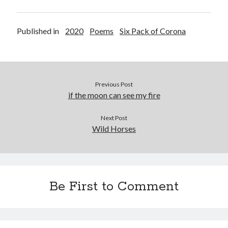
Published in
2020
Poems
Six Pack of Corona
Previous Post
if the moon can see my fire
Next Post
Wild Horses
Be First to Comment