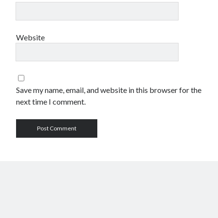
Website
Save my name, email, and website in this browser for the
next time I comment.