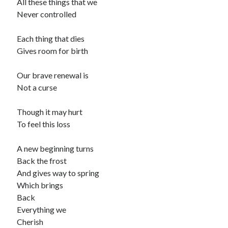
All these things that we
Never controlled
Each thing that dies
Gives room for birth
Our brave renewal is
Not a curse
Though it may hurt
To feel this loss
A new beginning turns
Back the frost
And gives way to spring
Which brings
Back
Everything we
Cherish