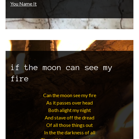
You Name It
if the moon can see my
fire
Can the moon see my fire
As it passes over head
Both alight my night
And stave off the dread
Of all those things out
In the the darkness of all