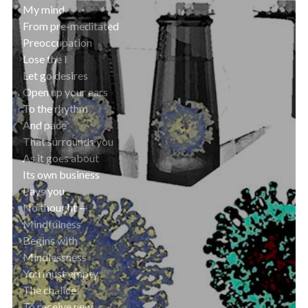
My mind
From pre-meditated
Preoccupation
Lose the I
Let go desires
Open up your ears
To the rhythm
And pace
That surrounds you
As it goes about
Its own business
Pays you
No thought —
Mindfulness
Begins with
Mindlessness
You must empty
The chalice
To receive new