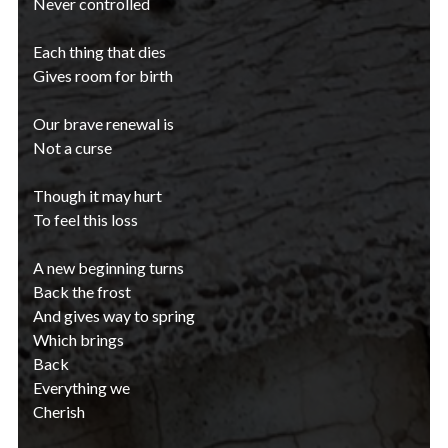
Never controlled
Each thing that dies
Gives room for birth
Our brave renewal is
Not a curse
Though it may hurt
To feel this loss
A new beginning turns
Back the frost
And gives way to spring
Which brings
Back
Everything we
Cherish