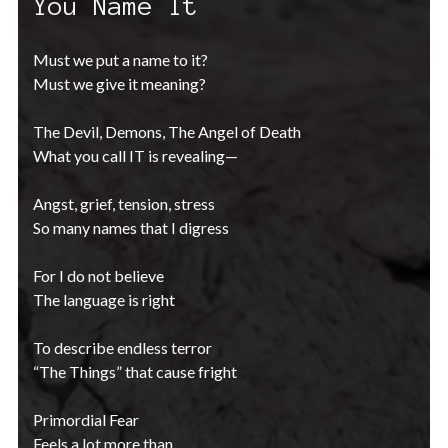
You Name It
Must we put a name to it?
Must we give it meaning?
The Devil, Demons, The Angel of Death
What you call IT is revealing—
Angst, grief, tension, stress
So many names that I digress
For I do not believe
The language is right
To describe endless terror
“The Things” that cause fright
Primordial Fear
Feels a lot more than