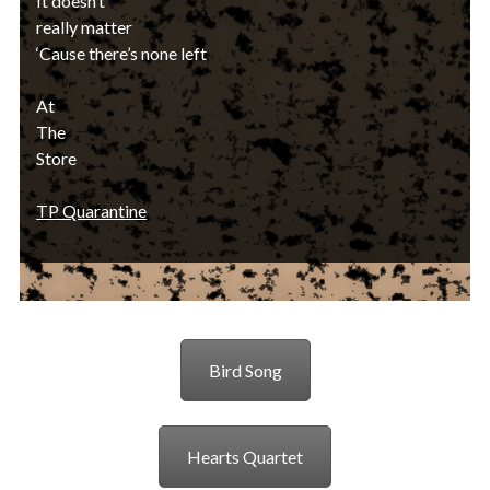
It doesn’t
really matter
‘Cause there’s none left
At
The
Store
TP Quarantine
Bird Song
Hearts Quartet