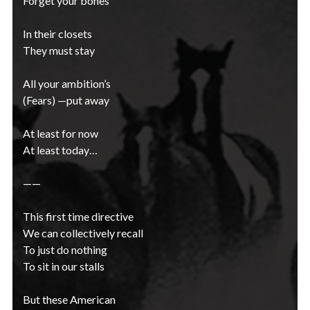
Forget your bones
In their closets
They must stay
All your ambition’s
(Fears) —put away
At least for now
At least today…
——
This first time directive
We can collectively recall
To just do nothing
To sit in our stalls
But these American