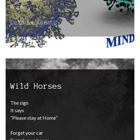
Prophecy
Do You Need A Refill?
Wild Horses
The sign
It says
“Please stay at Home”
Forget your car