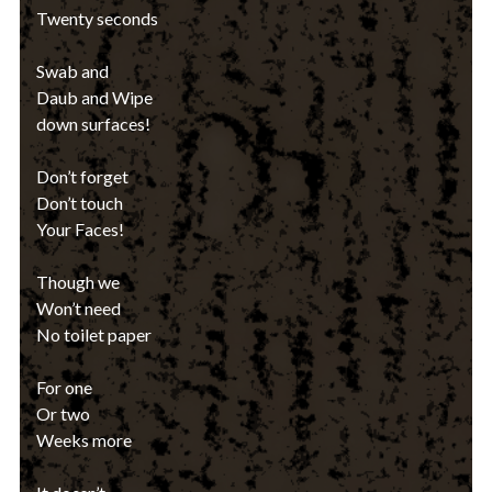
Twenty seconds
Swab and
Daub and Wipe
down surfaces!
Don’t forget
Don’t touch
Your Faces!
Though we
Won’t need
No toilet paper
For one
Or two
Weeks more