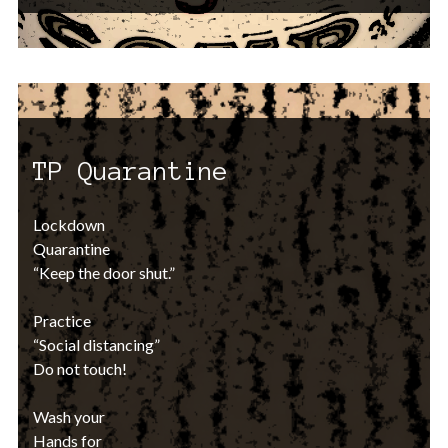
TP Quarantine
Lockdown
Quarantine
“Keep the door shut.”
Practice
“Social distancing”
Do not touch!
Wash your
Hands for