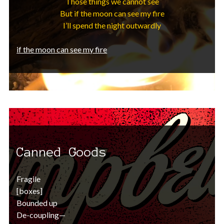
Those things we cannot see
But if the moon can see my fire
I’ll spend the night outwardly
if the moon can see my fire
Canned Goods
Fragile
[boxes]
Bounded up
De-coupling—