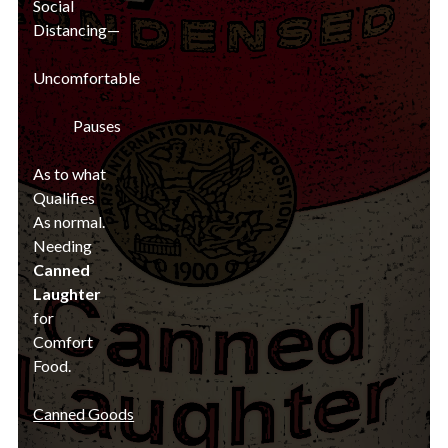
Social
Distancing—
Uncomfortable
Pauses
As to what
Qualifies
As normal.
Needing
Canned
Laughter
for
Comfort
Food.
Canned Goods