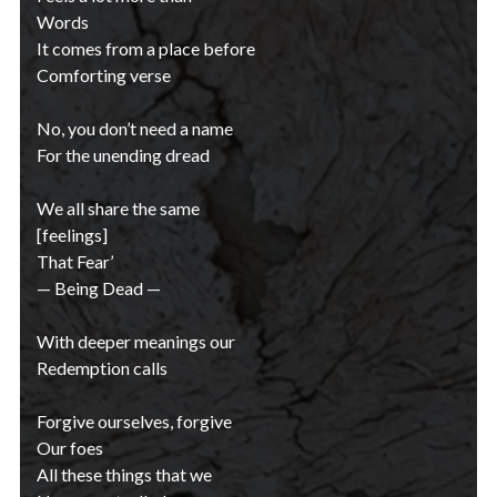
Words
It comes from a place before
Comforting verse
No, you don’t need a name
For the unending dread
We all share the same
[feelings]
That Fear’
— Being Dead —
With deeper meanings our
Redemption calls
Forgive ourselves, forgive
Our foes
All these things that we