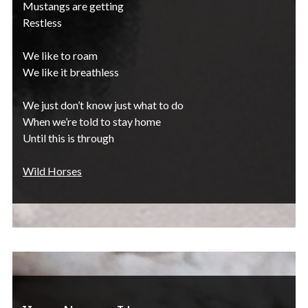
Mustangs are getting
Restless
We like to roam
We like it breathless
We just don’t know just what to do
When we’re told to stay home
Until this is through
Wild Horses